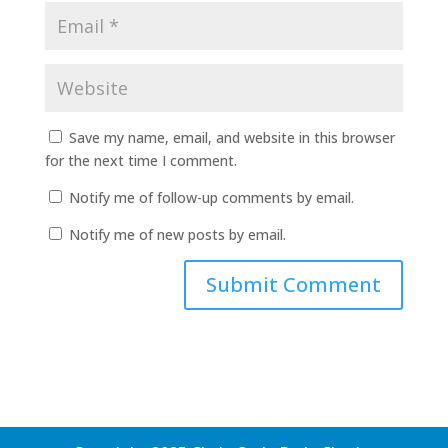
Save my name, email, and website in this browser
for the next time I comment.
Notify me of follow-up comments by email.
Notify me of new posts by email.