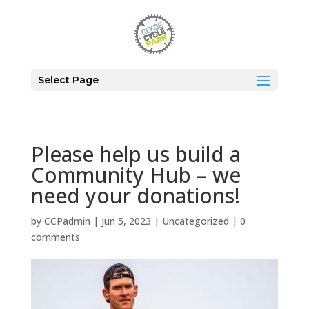
Select Page
Please help us build a
Community Hub – we
need your donations!
by
CCPadmin
|
Jun 5, 2023
|
Uncategorized
|
0
comments