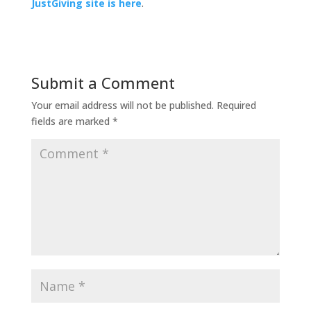
JustGiving site is here
.
Submit a Comment
Your email address will not be published.
Required
fields are marked
*