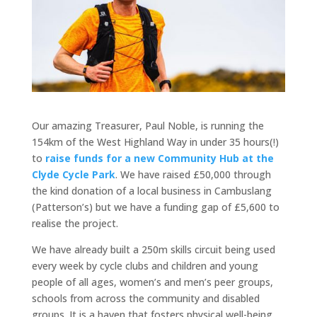
Our amazing Treasurer, Paul Noble, is running the
154km of the West Highland Way in under 35 hours(!)
to
raise funds for a new Community Hub at the
Clyde Cycle Park
. We have raised £50,000 through
the kind donation of a local business in Cambuslang
(Patterson’s) but we have a funding gap of £5,600 to
realise the project.
We have already built a 250m skills circuit being used
every week by cycle clubs and children and young
people of all ages, women’s and men’s peer groups,
schools from across the community and disabled
groups. It is a haven that fosters physical well-being,