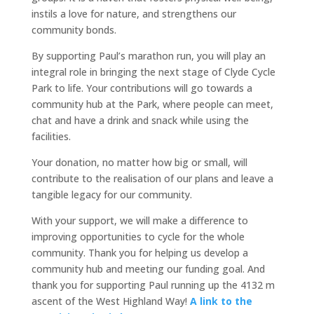
instils a love for nature, and strengthens our
community bonds.
By supporting Paul’s marathon run, you will play an
integral role in bringing the next stage of Clyde Cycle
Park to life. Your contributions will go towards a
community hub at the Park, where people can meet,
chat and have a drink and snack while using the
facilities.
Your donation, no matter how big or small, will
contribute to the realisation of our plans and leave a
tangible legacy for our community.
With your support, we will make a difference to
improving opportunities to cycle for the whole
community. Thank you for helping us develop a
community hub and meeting our funding goal. And
thank you for supporting Paul running up the 4132 m
ascent of the West Highland Way!
A link to the