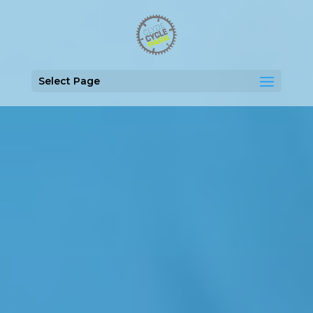
Select Page