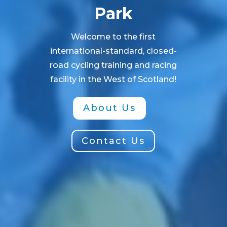
Park
Welcome to the first
international-standard, closed-
road cycling training and racing
facility in the West of Scotland!
About Us
Contact Us