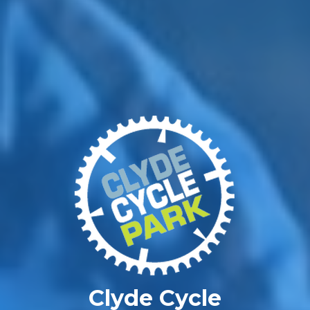
Clyde Cycle