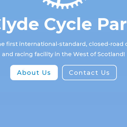
lyde Cycle Pa
 first international-standard, closed-road c
and racing facility in the West of Scotland!
About Us
Contact Us