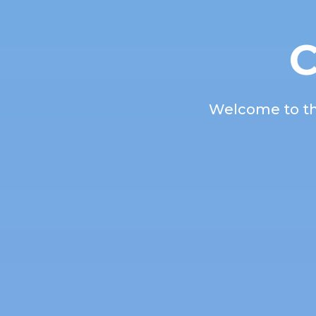
C
Welcome to the