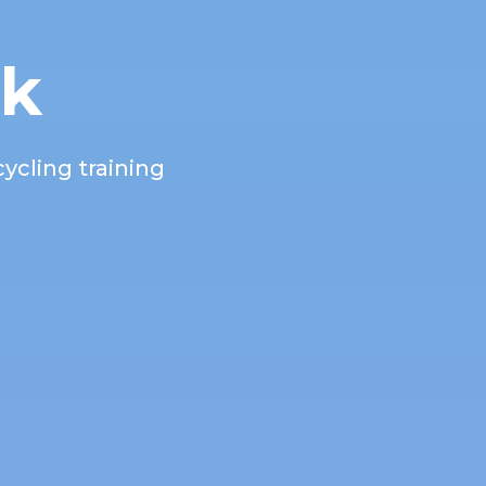
rk
ycling training